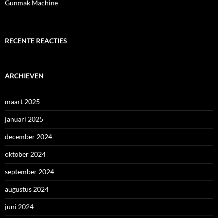
Gunmak Machine
RECENTE REACTIES
ARCHIEVEN
maart 2025
januari 2025
december 2024
oktober 2024
september 2024
augustus 2024
juni 2024