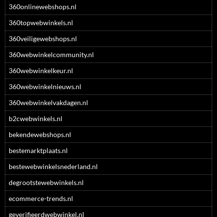
360onlinewebshops.nl
360topwebwinkels.nl
360veiligewebshops.nl
360webwinkelcommunity.nl
360webwinkelkeur.nl
360webwinkelnieuws.nl
360webwinkelvakdagen.nl
b2cwebwinkels.nl
bekendewebshops.nl
bestemarktplaats.nl
bestewebwinkelsnederland.nl
degrootstewebwinkels.nl
ecommerce-trends.nl
geverifieerdwebwinkel.nl