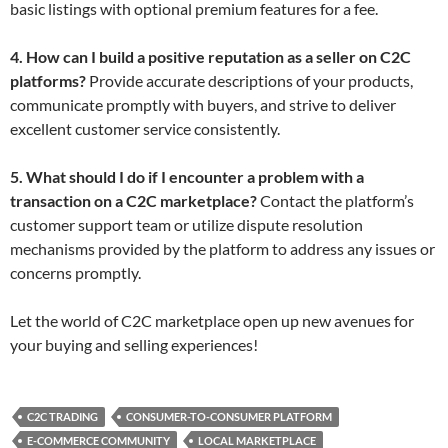
basic listings with optional premium features for a fee.
4. How can I build a positive reputation as a seller on C2C
platforms?
Provide accurate descriptions of your products,
communicate promptly with buyers, and strive to deliver
excellent customer service consistently.
5. What should I do if I encounter a problem with a
transaction on a C2C marketplace?
Contact the platform’s
customer support team or utilize dispute resolution
mechanisms provided by the platform to address any issues or
concerns promptly.
Let the world of C2C marketplace open up new avenues for
your buying and selling experiences!
C2C TRADING
CONSUMER-TO-CONSUMER PLATFORM
E-COMMERCE COMMUNITY
LOCAL MARKETPLACE