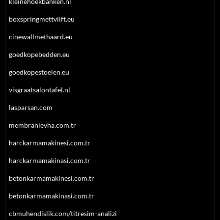
kleinehoekbanken.nl
boxspringmettvlift.eu
cinewallmethaard.eu
goedkopebedden.eu
goedkopestoelen.eu
visgraatsalontafel.nl
lasparsan.com
membranlevha.com.tr
harckarmamakinesi.com.tr
harckarmamakinasi.com.tr
betonkarmamakinesi.com.tr
betonkarmamakinasi.com.tr
cbmuhendislik.com/titresim-analizi