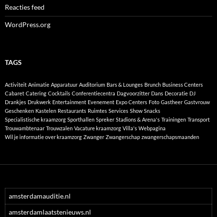
Reacties feed
WordPress.org
TAGS
Activiteit
Animatie
Apparatuur
Auditorium
Bars & Lounges
Brunch
Business Centers
Cabaret
Catering
Cocktails
Conferentiecentra
Dagvoorzitter
Dans
Decoratie
DJ
Drankjes
Drukwerk
Entertainment
Evenement
Expo Centers
Foto
Gastheer
Gastvrouw
Geschenken
Kastelen
Restaurants
Ruimtes
Services
Show
Snacks
Specialistische kraamzorg
Sporthallen
Spreker
Stadions & Arena's
Trainingen
Transport
Trouwambtenaar
Trouwzalen
Vacature kraamzorg
Villa's
Webpagina
Wil je informatie over kraamzorg
Zwanger
Zwangerschap
zwangerschapsmaanden
amsterdamauditie.nl
amsterdamlaatstenieuws.nl