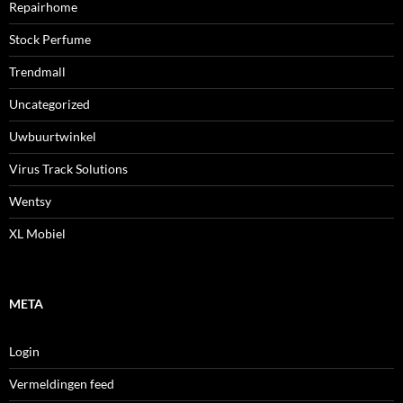
Repairhome
Stock Perfume
Trendmall
Uncategorized
Uwbuurtwinkel
Virus Track Solutions
Wentsy
XL Mobiel
META
Login
Vermeldingen feed