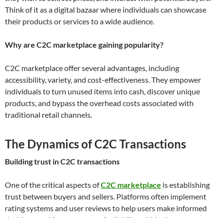
Think of it as a digital bazaar where individuals can showcase
their products or services to a wide audience.
Why are C2C marketplace gaining popularity?
C2C marketplace offer several advantages, including
accessibility, variety, and cost-effectiveness. They empower
individuals to turn unused items into cash, discover unique
products, and bypass the overhead costs associated with
traditional retail channels.
The Dynamics of C2C Transactions
Building trust in C2C transactions
One of the critical aspects of
C2C marketplace
is establishing
trust between buyers and sellers. Platforms often implement
rating systems and user reviews to help users make informed