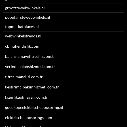
grootstewebwinkels.nl
populairstewebwinkels.nl
topmarkatplaces.nl
webwinkelstrends.nl
cbmuhendislik.com
balanslamavetitresim.com.tr
yerindebalanshizmeti.com.tr
titresimanalizi.com.tr
kestirimcibakimhizmeti.com.tr
lazerlikaplinayari.com.tr
goedkopeelektrischeboxspring.nl
elektrischeboxsprings.com