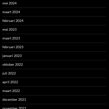
mei 2024
maart 2024
februari 2024
mei 2023
maart 2023
februari 2023
januari 2023
oktober 2022
juli 2022
april 2022
maart 2022
december 2021
november 2021