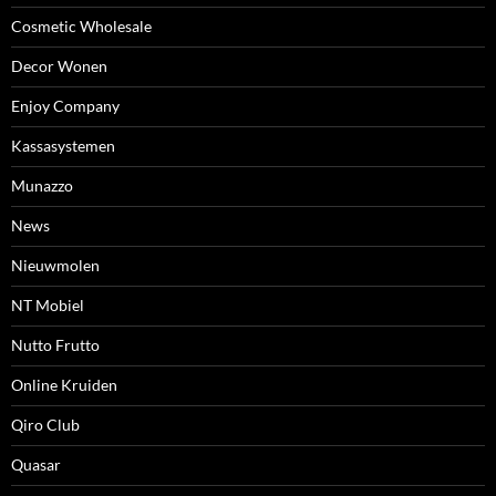
Cosmetic Wholesale
Decor Wonen
Enjoy Company
Kassasystemen
Munazzo
News
Nieuwmolen
NT Mobiel
Nutto Frutto
Online Kruiden
Qiro Club
Quasar