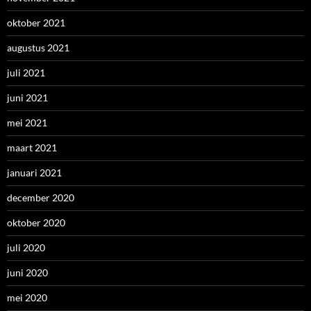
oktober 2021
augustus 2021
juli 2021
juni 2021
mei 2021
maart 2021
januari 2021
december 2020
oktober 2020
juli 2020
juni 2020
mei 2020