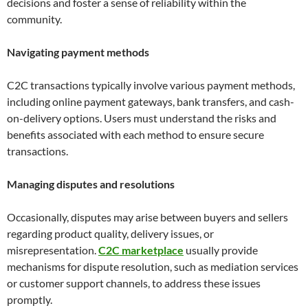
decisions and foster a sense of reliability within the
community.
Navigating payment methods
C2C transactions typically involve various payment methods,
including online payment gateways, bank transfers, and cash-
on-delivery options. Users must understand the risks and
benefits associated with each method to ensure secure
transactions.
Managing disputes and resolutions
Occasionally, disputes may arise between buyers and sellers
regarding product quality, delivery issues, or
misrepresentation.
C2C marketplace
usually provide
mechanisms for dispute resolution, such as mediation services
or customer support channels, to address these issues
promptly.