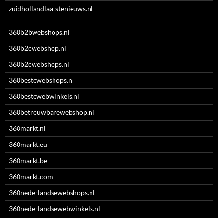
zuidhollandlaatstenieuws.nl
360b2bwebshops.nl
360b2cwebshop.nl
360b2cwebshops.nl
360bestewebshops.nl
360bestewebwinkels.nl
360betrouwbarewebshop.nl
360markt.nl
360markt.eu
360markt.be
360markt.com
360nederlandsewebshops.nl
360nederlandsewebwinkels.nl