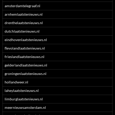
amsterdamtelegraaf.nl
arnhemlaatstenieuws.nl
drenthelaatstenieuws.nl
dutchlaatstenieuws.nl
eindhovenlaatstenieuws.nl
flevolandlaatstenieuws.nl
frieslandlaatstenieuws.nl
gelderlandlaatstenieuws.nl
groningenlaatstenieuws.nl
hollandweer.nl
laheylaatstenieuws.nl
limburglaatstenieuws.nl
meernieuwsamsterdam.nl