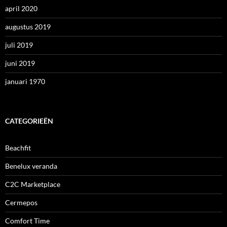
april 2020
augustus 2019
juli 2019
juni 2019
januari 1970
CATEGORIEËN
Beachfit
Benelux veranda
C2C Marketplace
Cermepos
Comfort Time