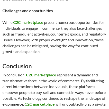
Challenges and opportunities
While
C2C marketplace
present numerous opportunities for
individuals to engage in commerce, they also face challenges
such as fraudulent activities, counterfeit goods, and regulatory
issues. However, with proper oversight and innovation, these
challenges can be mitigated, paving the way for continued
growth and expansion.
Conclusion
In conclusion,
C2C marketplace
represent a dynamic and
transformative force in the world of commerce. By facilitating
direct interactions between individuals, these platforms
empower people to buy, sell, and connect in ways never before
possible. As technology continues to reshape the landscape of
e-commerce,
C2C marketplace
will undoubtedly play a pivotal