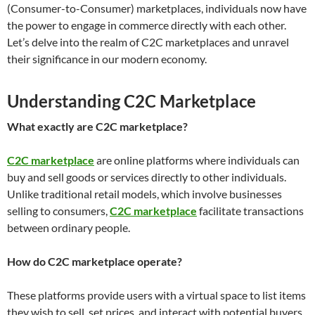
(Consumer-to-Consumer) marketplaces, individuals now have
the power to engage in commerce directly with each other.
Let’s delve into the realm of C2C marketplaces and unravel
their significance in our modern economy.
Understanding C2C Marketplace
What exactly are C2C marketplace?
C2C marketplace
are online platforms where individuals can
buy and sell goods or services directly to other individuals.
Unlike traditional retail models, which involve businesses
selling to consumers,
C2C marketplace
facilitate transactions
between ordinary people.
How do C2C marketplace operate?
These platforms provide users with a virtual space to list items
they wish to sell, set prices, and interact with potential buyers.