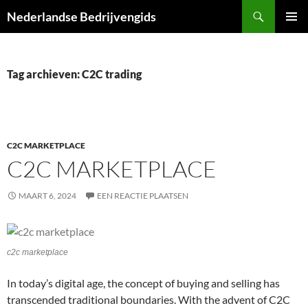
Ga
Zoeken
Nederlandse Bedrijvengids
naar
PRIMAI
de
MENU
inhoud
Tag archieven: C2C trading
C2C MARKETPLACE
C2C MARKETPLACE
MAART 6, 2024
EEN REACTIE PLAATSEN
c2c marketplace
In today’s digital age, the concept of buying and selling has
transcended traditional boundaries. With the advent of C2C