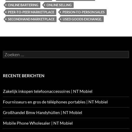
ONLINE BARTERING
ONLINE SELLING
PEER-TO-PEER MARKETPLACE
PERSON-TO-PERSON SALES
SECONDHAND MARKETPLACE
USED GOODS EXCHANGE.
Zoeken
naar:
RECENTE BERICHTEN
Zakelijk inkopen telefoonaccessoires | NT Mobiel
Fournisseurs en gros de téléphones portables | NT Mobiel
Großhandel Bmw Handyhüllen | NT Mobiel
Mobile Phone Wholesaler | NT Mobiel