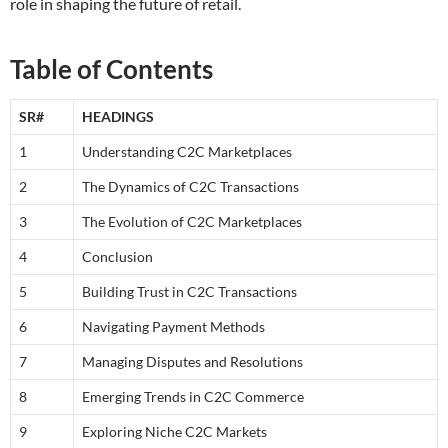
role in shaping the future of retail.
Table of Contents
SR#
HEADINGS
1
Understanding C2C Marketplaces
2
The Dynamics of C2C Transactions
3
The Evolution of C2C Marketplaces
4
Conclusion
5
Building Trust in C2C Transactions
6
Navigating Payment Methods
7
Managing Disputes and Resolutions
8
Emerging Trends in C2C Commerce
9
Exploring Niche C2C Markets