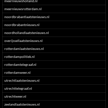
meernieuwsholland.nl
meernieuwsrotterdam.nl
noordbrabantlaatstenieuws.nl
noordbrabantnieuws.nl
noordhollandlaatstenieuws.nl
overijssellaatstenieuws.nl
rotterdamlaatstenieuws.nl
rotterdampolitiek.nl
rotterdamtelegraaf.nl
rotterdamweer.nl
utrechtlaatstenieuws.nl
utrechttelegraaf.nl
utrechtweer.nl
zeelandlaatstenieuws.nl