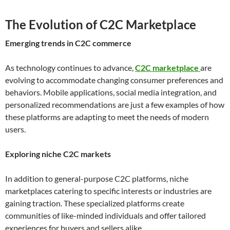
The Evolution of C2C Marketplace
Emerging trends in C2C commerce
As technology continues to advance,
C2C marketplace
are
evolving to accommodate changing consumer preferences and
behaviors. Mobile applications, social media integration, and
personalized recommendations are just a few examples of how
these platforms are adapting to meet the needs of modern
users.
Exploring niche C2C markets
In addition to general-purpose C2C platforms, niche
marketplaces catering to specific interests or industries are
gaining traction. These specialized platforms create
communities of like-minded individuals and offer tailored
experiences for buyers and sellers alike.