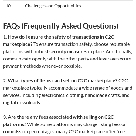
10
Challenges and Opportunities
FAQs (Frequently Asked Questions)
1. How do I ensure the safety of transactions in C2C
marketplace?
To ensure transaction safety, choose reputable
platforms with robust security measures in place. Additionally,
communicate openly with the other party and leverage secure
payment methods whenever possible.
2. What types of items can I sell on C2C marketplace?
C2C
marketplace typically accommodate a wide range of goods and
services, including electronics, clothing, handmade crafts, and
digital downloads.
3. Are there any fees associated with selling on C2C
platforms?
While some platforms may charge listing fees or
commission percentages, many C2C marketplace offer free