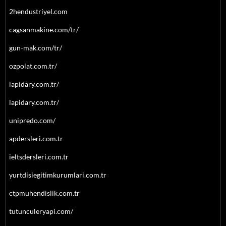
2hendustriyel.com
cagsanmakine.com/tr/
gun-mak.com/tr/
ozpolat.com.tr/
lapidary.com.tr/
lapidary.com.tr/
unipredo.com/
apdersleri.com.tr
ieltsdersleri.com.tr
yurtdisiegitimkurumlari.com.tr
ctpmuhendislik.com.tr
tutunculeryapi.com/