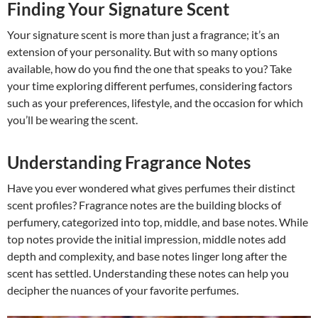
Finding Your Signature Scent
Your signature scent is more than just a fragrance; it’s an
extension of your personality. But with so many options
available, how do you find the one that speaks to you? Take
your time exploring different perfumes, considering factors
such as your preferences, lifestyle, and the occasion for which
you’ll be wearing the scent.
Understanding Fragrance Notes
Have you ever wondered what gives perfumes their distinct
scent profiles? Fragrance notes are the building blocks of
perfumery, categorized into top, middle, and base notes. While
top notes provide the initial impression, middle notes add
depth and complexity, and base notes linger long after the
scent has settled. Understanding these notes can help you
decipher the nuances of your favorite perfumes.