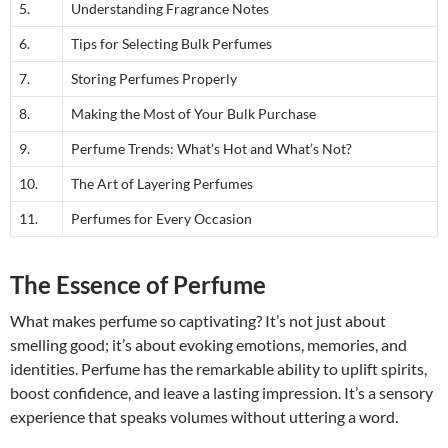
5.
Understanding Fragrance Notes
6.
Tips for Selecting Bulk Perfumes
7.
Storing Perfumes Properly
8.
Making the Most of Your Bulk Purchase
9.
Perfume Trends: What’s Hot and What’s Not?
10.
The Art of Layering Perfumes
11.
Perfumes for Every Occasion
The Essence of Perfume
What makes perfume so captivating? It’s not just about
smelling good; it’s about evoking emotions, memories, and
identities. Perfume has the remarkable ability to uplift spirits,
boost confidence, and leave a lasting impression. It’s a sensory
experience that speaks volumes without uttering a word.