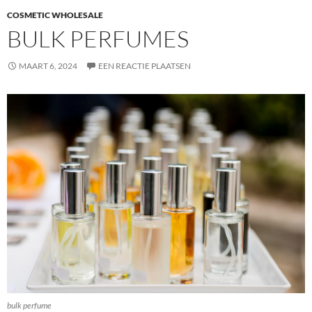
COSMETIC WHOLESALE
BULK PERFUMES
MAART 6, 2024
EEN REACTIE PLAATSEN
bulk perfume