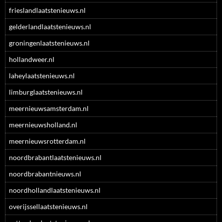
frieslandlaatstenieuws.nl
gelderlandlaatstenieuws.nl
groningenlaatstenieuws.nl
hollandweer.nl
laheylaatstenieuws.nl
limburglaatstenieuws.nl
meernieuwsamsterdam.nl
meernieuwsholland.nl
meernieuwsrotterdam.nl
noordbrabantlaatstenieuws.nl
noordbrabantnieuws.nl
noordhollandlaatstenieuws.nl
overijssellaatstenieuws.nl