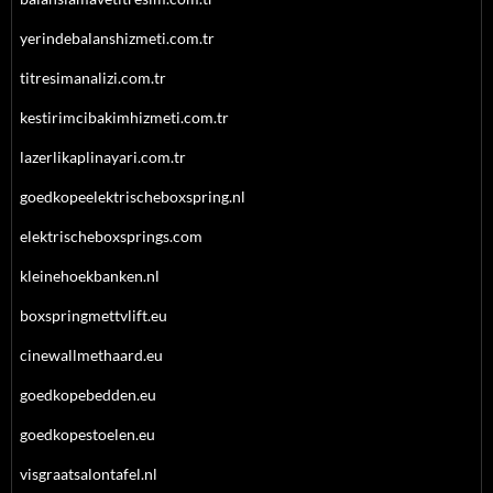
yerindebalanshizmeti.com.tr
titresimanalizi.com.tr
kestirimcibakimhizmeti.com.tr
lazerlikaplinayari.com.tr
goedkopeelektrischeboxspring.nl
elektrischeboxsprings.com
kleinehoekbanken.nl
boxspringmettvlift.eu
cinewallmethaard.eu
goedkopebedden.eu
goedkopestoelen.eu
visgraatsalontafel.nl