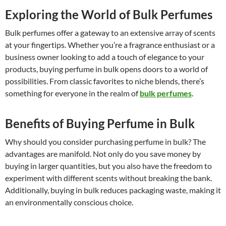
Exploring the World of Bulk Perfumes
Bulk perfumes offer a gateway to an extensive array of scents
at your fingertips. Whether you’re a fragrance enthusiast or a
business owner looking to add a touch of elegance to your
products, buying perfume in bulk opens doors to a world of
possibilities. From classic favorites to niche blends, there’s
something for everyone in the realm of
bulk perfumes
.
Benefits of Buying Perfume in Bulk
Why should you consider purchasing perfume in bulk? The
advantages are manifold. Not only do you save money by
buying in larger quantities, but you also have the freedom to
experiment with different scents without breaking the bank.
Additionally, buying in bulk reduces packaging waste, making it
an environmentally conscious choice.