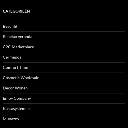
CATEGORIEËN
Beachfit
Benelux veranda
C2C Marketplace
Cermepos
Comfort Time
Cosmetic Wholesale
Decor Wonen
Enjoy Company
Kassasystemen
Munazzo