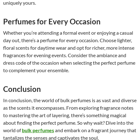
uniquely yours.
Perfumes for Every Occasion
Whether you’re attending a formal event or enjoying a casual
day out, there’s a perfume for every occasion. Choose lighter,
floral scents for daytime wear and opt for richer, more intense
fragrances for evening events. Consider the ambiance and
dress code of the occasion when selecting the perfect perfume
to complement your ensemble.
Conclusion
In conclusion, the world of bulk perfumes is as vast and diverse
as the scents it encompasses. From exploring fragrance notes
to mastering the art of layering, there’s something magical
about finding the perfect perfume. So why wait? Dive into the
world of
bulk perfumes
and embark on a fragrant journey that
tantalizes the senses and captivates the soul.