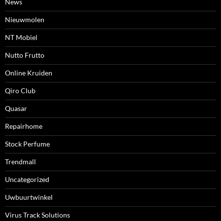
News
Nieuwmolen
NT Mobiel
Nutto Frutto
Online Kruiden
Qiro Club
Quasar
Repairhome
Stock Perfume
Trendmall
Uncategorized
Uwbuurtwinkel
Virus Track Solutions