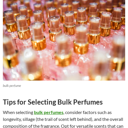
bulk perfume
Tips for Selecting Bulk Perfumes
When selecting
bulk perfumes
, consider factors such as
longevity, sillage (the trail of scent left behind), and the overall
composition of the fragrance. Opt for versatile scents that can