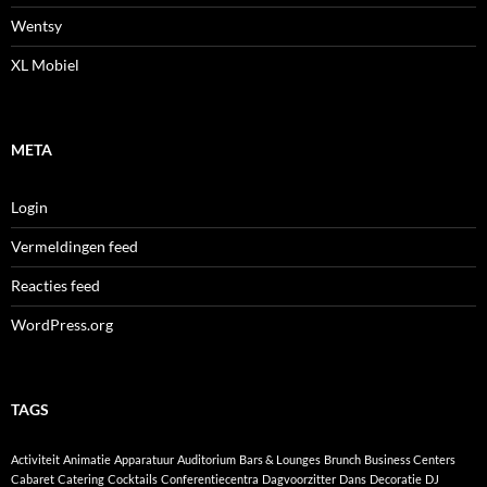
Wentsy
XL Mobiel
META
Login
Vermeldingen feed
Reacties feed
WordPress.org
TAGS
Activiteit
Animatie
Apparatuur
Auditorium
Bars & Lounges
Brunch
Business Centers
Cabaret
Catering
Cocktails
Conferentiecentra
Dagvoorzitter
Dans
Decoratie
DJ