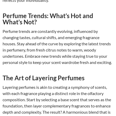
reflects your individuality.
Perfume Trends: What’s Hot and
What’s Not?
Perfume trends are constantly evolving, influenced by
changing tastes, cultural shifts, and emerging fragrance
houses. Stay ahead of the curve by exploring the latest trends
in perfumery, from fresh citrus notes to warm, woody
undertones. Embrace new trends while staying true to your
personal style to keep your scent wardrobe fresh and exciting.
The Art of Layering Perfumes
Layering perfumes is akin to creating a symphony of scents,
with each fragrance playing a distinct role in the olfactory
composition. Start by selecting a base scent that serves as the
foundation, then layer complementary fragrances to enhance
depth and complexity. The result? A harmonious blend that is