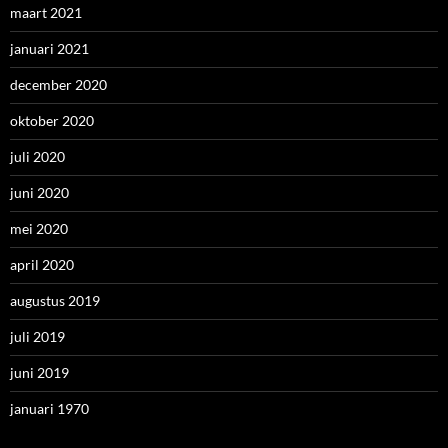
maart 2021
januari 2021
december 2020
oktober 2020
juli 2020
juni 2020
mei 2020
april 2020
augustus 2019
juli 2019
juni 2019
januari 1970