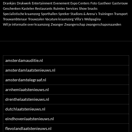
Drankjes
Drukwerk
Entertainment
Evenement
Expo Centers
Foto
Gastheer
Gastvrouw
Geschenken
Kastelen
Restaurants
Ruimtes
Services
Show
Snacks
Specialistische kraamzorg
Sporthallen
Spreker
Stadions & Arena's
Trainingen
Transport
Trouwambtenaar
Trouwzalen
Vacature kraamzorg
Villa's
Webpagina
Wil je informatie over kraamzorg
Zwanger
Zwangerschap
zwangerschapsmaanden
amsterdamauditie.nl
amsterdamlaatstenieuws.nl
amsterdamtelegraaf.nl
arnhemlaatstenieuws.nl
drenthelaatstenieuws.nl
dutchlaatstenieuws.nl
eindhovenlaatstenieuws.nl
flevolandlaatstenieuws.nl