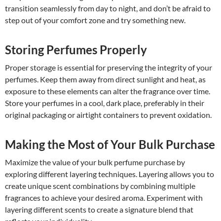
transition seamlessly from day to night, and don’t be afraid to
step out of your comfort zone and try something new.
Storing Perfumes Properly
Proper storage is essential for preserving the integrity of your
perfumes. Keep them away from direct sunlight and heat, as
exposure to these elements can alter the fragrance over time.
Store your perfumes in a cool, dark place, preferably in their
original packaging or airtight containers to prevent oxidation.
Making the Most of Your Bulk Purchase
Maximize the value of your bulk perfume purchase by
exploring different layering techniques. Layering allows you to
create unique scent combinations by combining multiple
fragrances to achieve your desired aroma. Experiment with
layering different scents to create a signature blend that