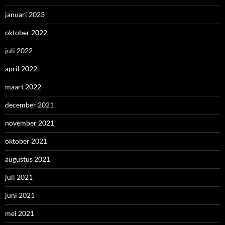
januari 2023
oktober 2022
juli 2022
april 2022
maart 2022
december 2021
november 2021
oktober 2021
augustus 2021
juli 2021
juni 2021
mei 2021