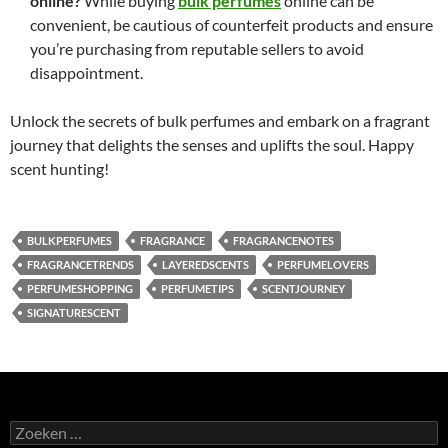
online?
While buying
bulk perfumes
online can be
convenient, be cautious of counterfeit products and ensure
you’re purchasing from reputable sellers to avoid
disappointment.
Unlock the secrets of bulk perfumes and embark on a fragrant
journey that delights the senses and uplifts the soul. Happy
scent hunting!
BULKPERFUMES
FRAGRANCE
FRAGRANCENOTES
FRAGRANCETRENDS
LAYEREDSCENTS
PERFUMELOVERS
PERFUMESHOPPING
PERFUMETIPS
SCENTJOURNEY
SIGNATURESCENT
Zoeken
naar: