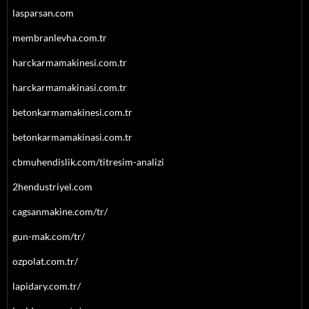
lasparsan.com
membranlevha.com.tr
harckarmamakinesi.com.tr
harckarmamakinasi.com.tr
betonkarmamakinesi.com.tr
betonkarmamakinasi.com.tr
cbmuhendislik.com/titresim-analizi
2hendustriyel.com
cagsanmakine.com/tr/
gun-mak.com/tr/
ozpolat.com.tr/
lapidary.com.tr/