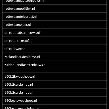
rotterdamlaatstenieuws.nl
rotterdampolitiek.nl
rotterdamtelegraaf.nl
rotterdamweer.nl
utrechtlaatstenieuws.nl
utrechttelegraaf.nl
utrechtweer.nl
zeelandlaatstenieuws.nl
zuidhollandlaatstenieuws.nl
360b2bwebshops.nl
360b2cwebshop.nl
360b2cwebshops.nl
360bestewebshops.nl
360bestewebwinkels.nl