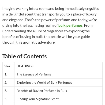
Imagine walking into a room and being immediately engulfed
in a delightful scent that transports you to a place of luxury
and elegance. That’s the power of perfume, and today, we’re
diving into the fascinating realm of
bulk perfumes
. From
understanding the allure of fragrances to exploring the
benefits of buying in bulk, this article will be your guide
through this aromatic adventure.
Table of Contents
SR#
HEADINGS
1.
The Essence of Perfume
2.
Exploring the World of Bulk Perfumes
3.
Benefits of Buying Perfume in Bulk
4.
Finding Your Signature Scent