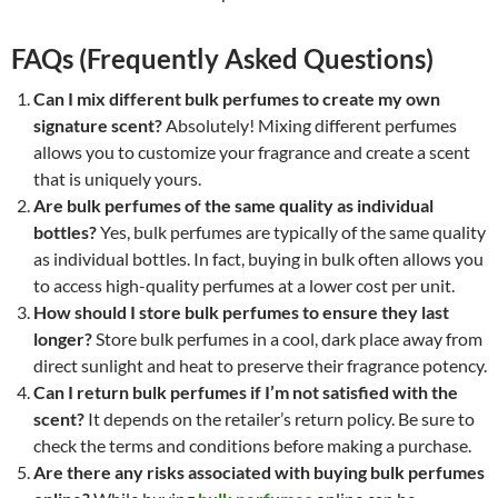
FAQs (Frequently Asked Questions)
Can I mix different bulk perfumes to create my own
signature scent?
Absolutely! Mixing different perfumes
allows you to customize your fragrance and create a scent
that is uniquely yours.
Are bulk perfumes of the same quality as individual
bottles?
Yes, bulk perfumes are typically of the same quality
as individual bottles. In fact, buying in bulk often allows you
to access high-quality perfumes at a lower cost per unit.
How should I store bulk perfumes to ensure they last
longer?
Store bulk perfumes in a cool, dark place away from
direct sunlight and heat to preserve their fragrance potency.
Can I return bulk perfumes if I’m not satisfied with the
scent?
It depends on the retailer’s return policy. Be sure to
check the terms and conditions before making a purchase.
Are there any risks associated with buying bulk perfumes