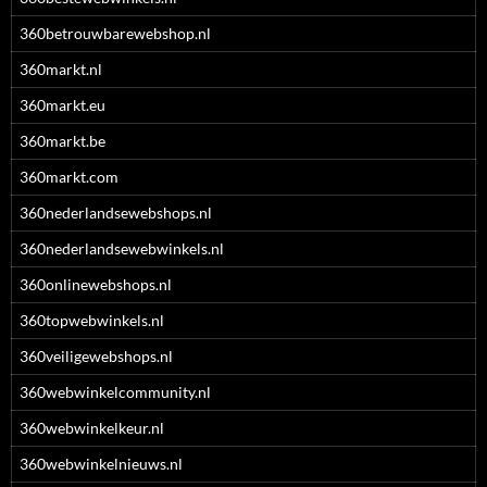
360betrouwbarewebshop.nl
360markt.nl
360markt.eu
360markt.be
360markt.com
360nederlandsewebshops.nl
360nederlandsewebwinkels.nl
360onlinewebshops.nl
360topwebwinkels.nl
360veiligewebshops.nl
360webwinkelcommunity.nl
360webwinkelkeur.nl
360webwinkelnieuws.nl