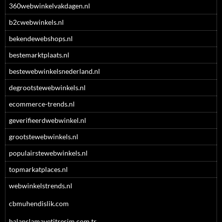
360webwinkelvakdagen.nl
b2cwebwinkels.nl
bekendewebshops.nl
bestemarktplaats.nl
bestewebwinkelsnederland.nl
degrootstewebwinkels.nl
ecommerce-trends.nl
geverifieerdwebwinkel.nl
grootstewebwinkels.nl
populairstewebwinkels.nl
topmarkatplaces.nl
webwinkelstrends.nl
cbmuhendislik.com
balanslamavetitresim.com.tr