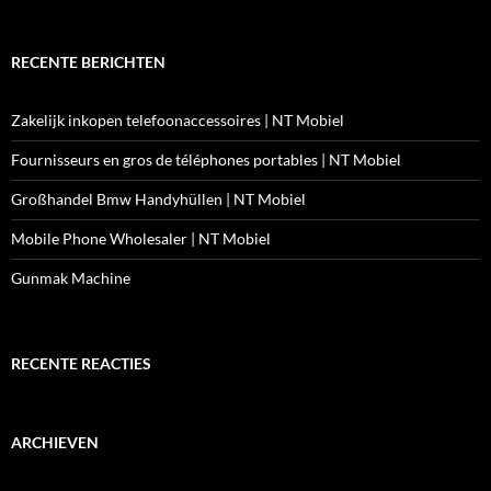
RECENTE BERICHTEN
Zakelijk inkopen telefoonaccessoires | NT Mobiel
Fournisseurs en gros de téléphones portables | NT Mobiel
Großhandel Bmw Handyhüllen | NT Mobiel
Mobile Phone Wholesaler | NT Mobiel
Gunmak Machine
RECENTE REACTIES
ARCHIEVEN