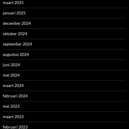
maart 2025
januari 2025
december 2024
oktober 2024
september 2024
augustus 2024
juni 2024
mei 2024
maart 2024
februari 2024
mei 2023
maart 2023
februari 2023