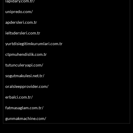
lapidary.com.tr/
unipredo.com/
apdersleri.com.tr
ieltsdersleri.com.tr
yurtdisiegitimkurumlari.com.tr
ctpmuhendislik.com.tr
tutunculeryapi.com/
sogutmakulesi.net.tr/
oralsleepprovider.com/
erbalci.com.tr/
fatmasaglam.com.tr/
gunmakmachine.com/