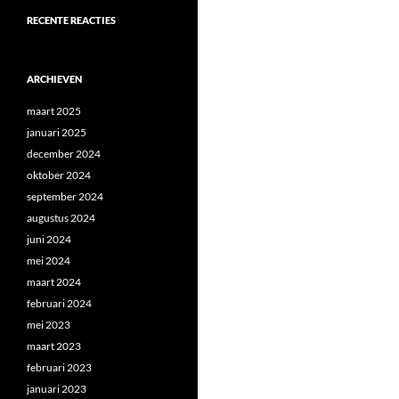
RECENTE REACTIES
ARCHIEVEN
maart 2025
januari 2025
december 2024
oktober 2024
september 2024
augustus 2024
juni 2024
mei 2024
maart 2024
februari 2024
mei 2023
maart 2023
februari 2023
januari 2023