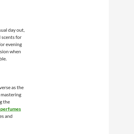
ual day out,
l scents for
for evening
asion when
ble.
verse as the
o mastering
g the
 perfumes
ses and