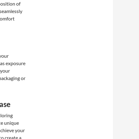
position of
 seamlessly
 comfort
 your
 as exposure
 your
 packaging or
ase
loring
ate unique
achieve your
to create a