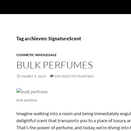
Tag archieven: SignatureScent
COSMETIC WHOLESALE
BULK PERFUMES
MAART 6, 2024
EEN REACTIE PLAATSEN
bulk perfume
Imagine walking into a room and being immediately engulf
delightful scent that transports you to a place of luxury a
That’s the power of perfume, and today, we’re diving into 