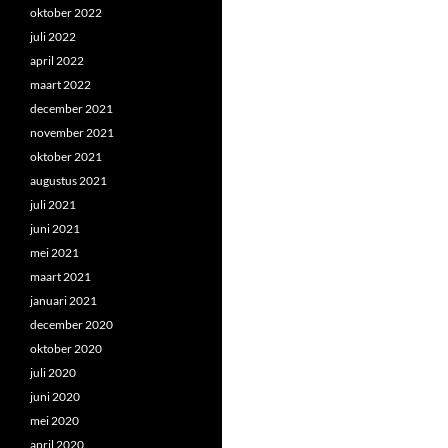
oktober 2022
juli 2022
april 2022
maart 2022
december 2021
november 2021
oktober 2021
augustus 2021
juli 2021
juni 2021
mei 2021
maart 2021
januari 2021
december 2020
oktober 2020
juli 2020
juni 2020
mei 2020
april 2020