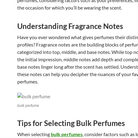
perfumes, considering factors such as your preferences, li
the occasion for which you’ll be wearing the scent.
Understanding Fragrance Notes
Have you ever wondered what gives perfumes their distin
profiles? Fragrance notes are the building blocks of perfu
categorized into top, middle, and base notes. While top n
the initial impression, middle notes add depth and comple
base notes linger long after the scent has settled. Unders
these notes can help you decipher the nuances of your fa
perfumes.
bulk perfume
Tips for Selecting Bulk Perfumes
When selecting
bulk perfumes
, consider factors such as 