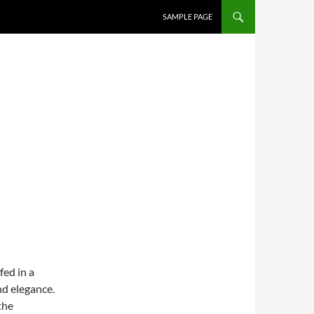
SAMPLE PAGE
ed in a
nd elegance.
the