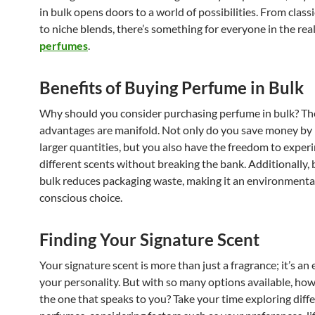
in bulk opens doors to a world of possibilities. From classi
to niche blends, there’s something for everyone in the re
perfumes
.
Benefits of Buying Perfume in Bulk
Why should you consider purchasing perfume in bulk? Th
advantages are manifold. Not only do you save money by 
larger quantities, but you also have the freedom to exper
different scents without breaking the bank. Additionally, 
bulk reduces packaging waste, making it an environmenta
conscious choice.
Finding Your Signature Scent
Your signature scent is more than just a fragrance; it’s an
your personality. But with so many options available, how
the one that speaks to you? Take your time exploring diff