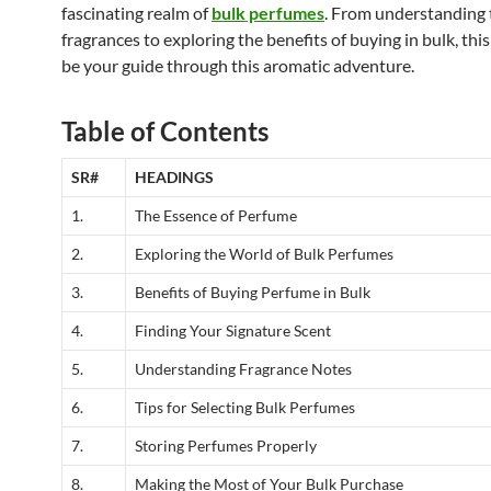
fascinating realm of
bulk perfumes
. From understanding t
fragrances to exploring the benefits of buying in bulk, this 
be your guide through this aromatic adventure.
Table of Contents
SR#
HEADINGS
1.
The Essence of Perfume
2.
Exploring the World of Bulk Perfumes
3.
Benefits of Buying Perfume in Bulk
4.
Finding Your Signature Scent
5.
Understanding Fragrance Notes
6.
Tips for Selecting Bulk Perfumes
7.
Storing Perfumes Properly
8.
Making the Most of Your Bulk Purchase