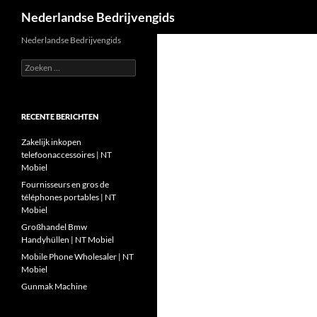
Zoeken
Nederlandse Bedrijvengids
Ga
Nederlandse Bedrijvengids
naar
Zoeken
de
naar:
inhoud
RECENTE BERICHTEN
Zakelijk inkopen
telefoonaccessoires | NT
Mobiel
Fournisseurs en gros de
téléphones portables | NT
Mobiel
Großhandel Bmw
Handyhüllen | NT Mobiel
Mobile Phone Wholesaler | NT
Mobiel
Gunmak Machine