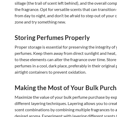
sillage (the trail of scent left behind), and the overall com
the fragrance. Opt for versatile scents that can transition
from day to night, and don’t be afraid to step out of your
zone and try something new.
Storing Perfumes Properly
Proper storage is essential for preserving the integrity of
perfumes. Keep them away from direct sunlight and heat,
to these elements can alter the fragrance over time. Store
perfumes in a cool, dark place, preferably in their original
airtight containers to prevent oxidation.
Making the Most of Your Bulk Purch
Maximize the value of your bulk perfume purchase by exp
different layering techniques. Layering allows you to cre
scent combinations by combining multiple fragrances to 
desired aroma. Experiment with layering different scents 