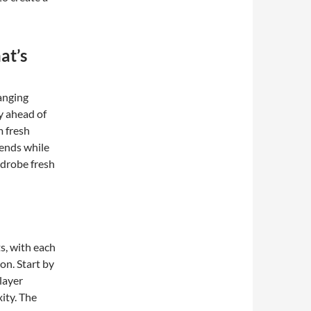
at’s
anging
ay ahead of
m fresh
ends while
rdrobe fresh
s, with each
on. Start by
layer
ity. The