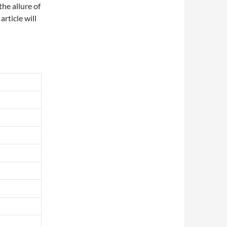
he allure of
article will