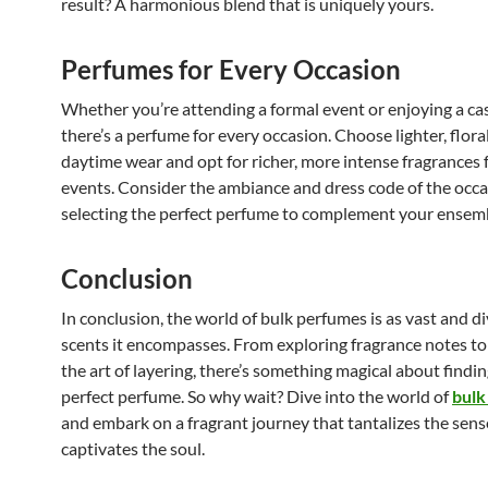
result? A harmonious blend that is uniquely yours.
Perfumes for Every Occasion
Whether you’re attending a formal event or enjoying a cas
there’s a perfume for every occasion. Choose lighter, flora
daytime wear and opt for richer, more intense fragrances 
events. Consider the ambiance and dress code of the occ
selecting the perfect perfume to complement your ensem
Conclusion
In conclusion, the world of bulk perfumes is as vast and di
scents it encompasses. From exploring fragrance notes t
the art of layering, there’s something magical about findin
perfect perfume. So why wait? Dive into the world of
bulk
and embark on a fragrant journey that tantalizes the sen
captivates the soul.