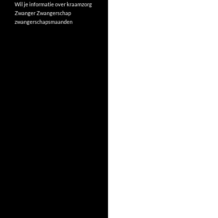
Wil je informatie over kraamzorg
Zwanger
Zwangerschap
zwangerschapsmaanden