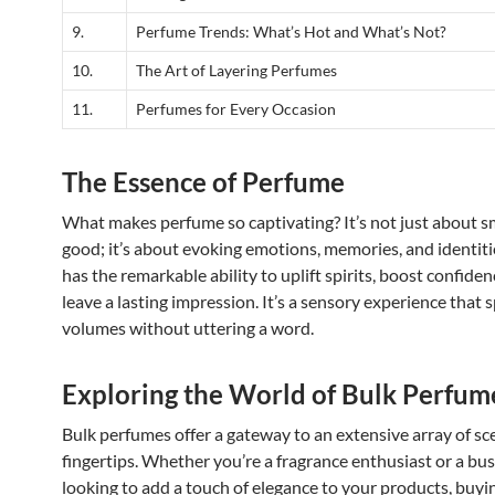
9.
Perfume Trends: What’s Hot and What’s Not?
10.
The Art of Layering Perfumes
11.
Perfumes for Every Occasion
The Essence of Perfume
What makes perfume so captivating? It’s not just about s
good; it’s about evoking emotions, memories, and identit
has the remarkable ability to uplift spirits, boost confiden
leave a lasting impression. It’s a sensory experience that 
volumes without uttering a word.
Exploring the World of Bulk Perfum
Bulk perfumes offer a gateway to an extensive array of sc
fingertips. Whether you’re a fragrance enthusiast or a bu
looking to add a touch of elegance to your products, buy