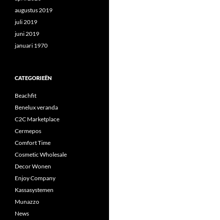
augustus 2019
juli 2019
juni 2019
januari 1970
CATEGORIEËN
Beachfit
Benelux veranda
C2C Marketplace
Cermepos
Comfort Time
Cosmetic Wholesale
Decor Wonen
Enjoy Company
Kassasystemen
Munazzo
News