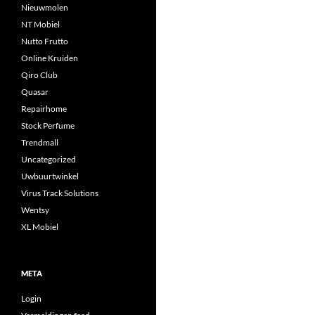
Nieuwmolen
NT Mobiel
Nutto Frutto
Online Kruiden
Qiro Club
Quasar
Repairhome
Stock Perfume
Trendmall
Uncategorized
Uwbuurtwinkel
Virus Track Solutions
Wentsy
XL Mobiel
META
Login