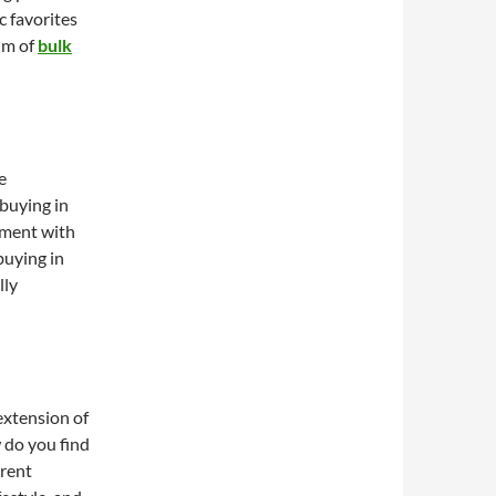
c favorites
alm of
bulk
e
buying in
iment with
buying in
lly
 extension of
 do you find
erent