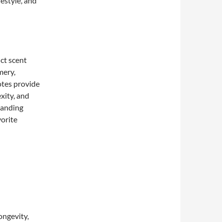
festyle, and
ct scent
mery,
otes provide
xity, and
tanding
vorite
longevity,