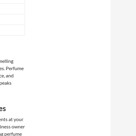
melling
ies. Perfume
ce, and
speaks
es
ents at your
siness owner
ing perfume