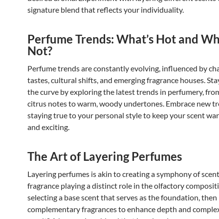
signature blend that reflects your individuality.
Perfume Trends: What’s Hot and Wh
Not?
Perfume trends are constantly evolving, influenced by ch
tastes, cultural shifts, and emerging fragrance houses. St
the curve by exploring the latest trends in perfumery, fro
citrus notes to warm, woody undertones. Embrace new tr
staying true to your personal style to keep your scent wa
and exciting.
The Art of Layering Perfumes
Layering perfumes is akin to creating a symphony of scent
fragrance playing a distinct role in the olfactory compositi
selecting a base scent that serves as the foundation, then 
complementary fragrances to enhance depth and complex