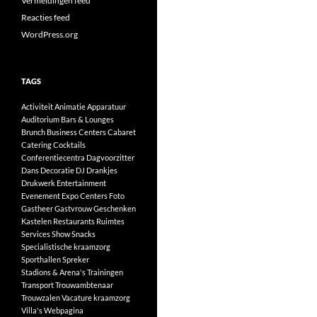
Vermeldingen feed
Reacties feed
WordPress.org
TAGS
Activiteit
Animatie
Apparatuur
Auditorium
Bars & Lounges
Brunch
Business Centers
Cabaret
Catering
Cocktails
Conferentiecentra
Dagvoorzitter
Dans
Decoratie
DJ
Drankjes
Drukwerk
Entertainment
Evenement
Expo Centers
Foto
Gastheer
Gastvrouw
Geschenken
Kastelen
Restaurants
Ruimtes
Services
Show
Snacks
Specialistische kraamzorg
Sporthallen
Spreker
Stadions & Arena's
Trainingen
Transport
Trouwambtenaar
Trouwzalen
Vacature kraamzorg
Villa's
Webpagina