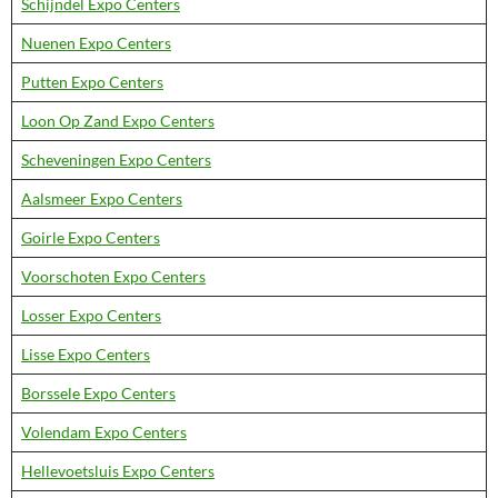
Schijndel Expo Centers
Nuenen Expo Centers
Putten Expo Centers
Loon Op Zand Expo Centers
Scheveningen Expo Centers
Aalsmeer Expo Centers
Goirle Expo Centers
Voorschoten Expo Centers
Losser Expo Centers
Lisse Expo Centers
Borssele Expo Centers
Volendam Expo Centers
Hellevoetsluis Expo Centers