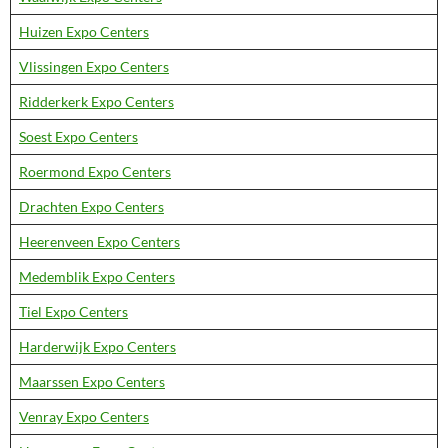
Huizen Expo Centers
Vlissingen Expo Centers
Ridderkerk Expo Centers
Soest Expo Centers
Roermond Expo Centers
Drachten Expo Centers
Heerenveen Expo Centers
Medemblik Expo Centers
Tiel Expo Centers
Harderwijk Expo Centers
Maarssen Expo Centers
Venray Expo Centers