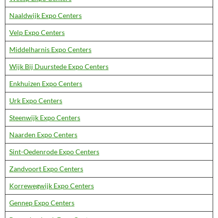
Naaldwijk Expo Centers
Velp Expo Centers
Middelharnis Expo Centers
Wijk Bij Duurstede Expo Centers
Enkhuizen Expo Centers
Urk Expo Centers
Steenwijk Expo Centers
Naarden Expo Centers
Sint-Oedenrode Expo Centers
Zandvoort Expo Centers
Korrewegwijk Expo Centers
Gennep Expo Centers