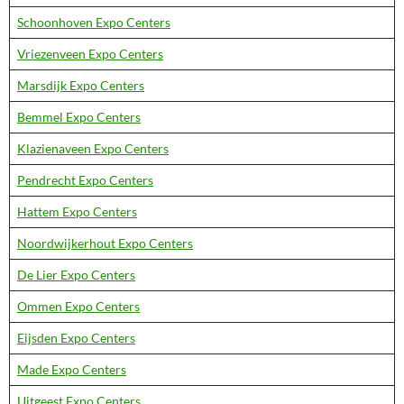
Schoonhoven Expo Centers
Vriezenveen Expo Centers
Marsdijk Expo Centers
Bemmel Expo Centers
Klazienaveen Expo Centers
Pendrecht Expo Centers
Hattem Expo Centers
Noordwijkerhout Expo Centers
De Lier Expo Centers
Ommen Expo Centers
Eijsden Expo Centers
Made Expo Centers
Uitgeest Expo Centers