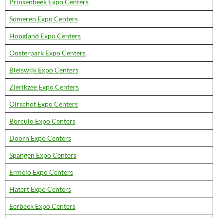
Prinsenbeek Expo Centers
Someren Expo Centers
Hoogland Expo Centers
Oosterpark Expo Centers
Bleiswijk Expo Centers
Zierikzee Expo Centers
Oirschot Expo Centers
Borculo Expo Centers
Doorn Expo Centers
Spangen Expo Centers
Ermelo Expo Centers
Hatert Expo Centers
Eerbeek Expo Centers