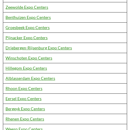
Zeewolde Expo Centers
Benthuizen Expo Centers
Groesbeek Expo Centers
Pijnacker Expo Centers
Driebergen-Rijsenburg Expo Centers
Winschoten Expo Centers
Hillegom Expo Centers
Alblasserdam Expo Centers
Rhoon Expo Centers
Eersel Expo Centers
Bergeyk Expo Centers
Rhenen Expo Centers
Weesp Expo Centers