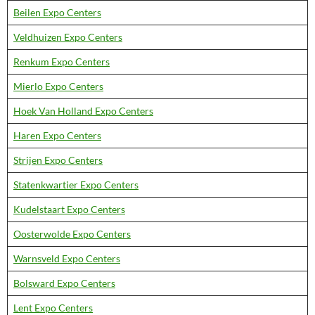
Beilen Expo Centers
Veldhuizen Expo Centers
Renkum Expo Centers
Mierlo Expo Centers
Hoek Van Holland Expo Centers
Haren Expo Centers
Strijen Expo Centers
Statenkwartier Expo Centers
Kudelstaart Expo Centers
Oosterwolde Expo Centers
Warnsveld Expo Centers
Bolsward Expo Centers
Lent Expo Centers