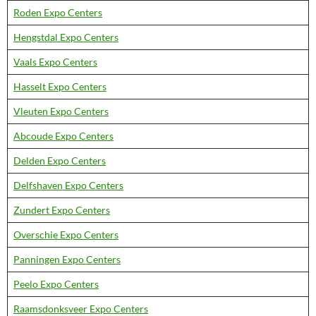
Roden Expo Centers
Hengstdal Expo Centers
Vaals Expo Centers
Hasselt Expo Centers
Vleuten Expo Centers
Abcoude Expo Centers
Delden Expo Centers
Delfshaven Expo Centers
Zundert Expo Centers
Overschie Expo Centers
Panningen Expo Centers
Peelo Expo Centers
Raamsdonksveer Expo Centers