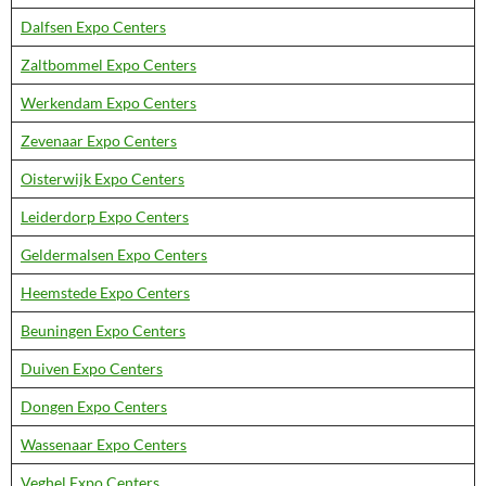
Dalfsen Expo Centers
Zaltbommel Expo Centers
Werkendam Expo Centers
Zevenaar Expo Centers
Oisterwijk Expo Centers
Leiderdorp Expo Centers
Geldermalsen Expo Centers
Heemstede Expo Centers
Beuningen Expo Centers
Duiven Expo Centers
Dongen Expo Centers
Wassenaar Expo Centers
Veghel Expo Centers