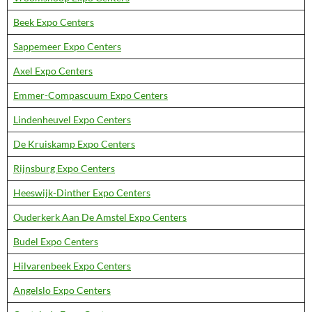
Beek Expo Centers
Sappemeer Expo Centers
Axel Expo Centers
Emmer-Compascuum Expo Centers
Lindenheuvel Expo Centers
De Kruiskamp Expo Centers
Rijnsburg Expo Centers
Heeswijk-Dinther Expo Centers
Ouderkerk Aan De Amstel Expo Centers
Budel Expo Centers
Hilvarenbeek Expo Centers
Angelslo Expo Centers