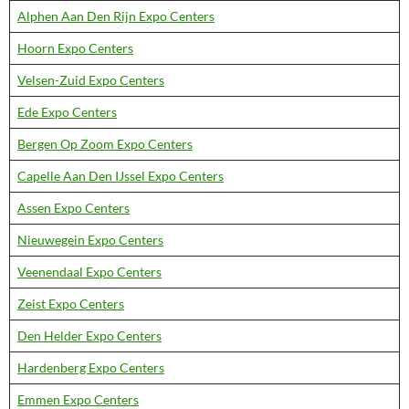
Alphen Aan Den Rijn Expo Centers
Hoorn Expo Centers
Velsen-Zuid Expo Centers
Ede Expo Centers
Bergen Op Zoom Expo Centers
Capelle Aan Den IJssel Expo Centers
Assen Expo Centers
Nieuwegein Expo Centers
Veenendaal Expo Centers
Zeist Expo Centers
Den Helder Expo Centers
Hardenberg Expo Centers
Emmen Expo Centers