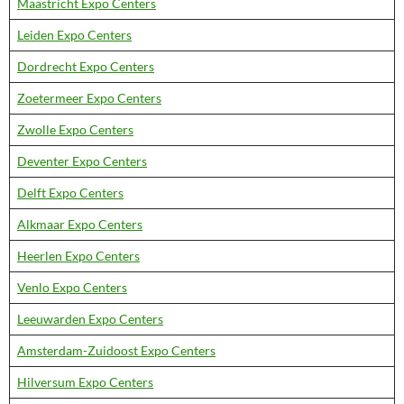
Maastricht Expo Centers
Leiden Expo Centers
Dordrecht Expo Centers
Zoetermeer Expo Centers
Zwolle Expo Centers
Deventer Expo Centers
Delft Expo Centers
Alkmaar Expo Centers
Heerlen Expo Centers
Venlo Expo Centers
Leeuwarden Expo Centers
Amsterdam-Zuidoost Expo Centers
Hilversum Expo Centers