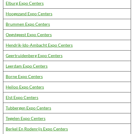
Elburg Expo Centers
Hoogezand Expo Centers
Brummen Expo Centers
Oegstgeest Expo Centers
Hendrik-Ido-Ambacht Expo Centers
Geertruidenberg Expo Centers
Leerdam Expo Centers
Borne Expo Centers
Heiloo Expo Centers
Elst Expo Centers
Tubbergen Expo Centers
Tegelen Expo Centers
Berkel En Rodenrijs Expo Centers