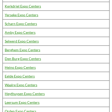
Kerkdriel Expo Centers
Yerseke Expo Centers
Scharn Expo Centers
Amby Expo Centers
Selwerd Expo Centers
Berghem Expo Centers
Den Burg Expo Centers
Heino Expo Centers
Eelde Expo Centers
Waalre Expo Centers
Heythuysen Expo Centers
Leersum Expo Centers
Orden Expo Centers