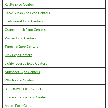
Raalte Expo Centers
Katwijk Aan Zee Expo Centers
Stadskanaal Expo Centers
Cranendonck Expo Centers
Vianen Expo Centers
Tongelre Expo Centers
Leek Expo Centers
Lichtenvoorde Expo Centers
Nunspeet Expo Centers
Wisch Expo Centers
Bodegraven Expo Centers
S-Gravenzande Expo Centers
Aalten Expo Centers