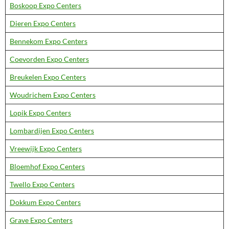
Boskoop Expo Centers
Dieren Expo Centers
Bennekom Expo Centers
Coevorden Expo Centers
Breukelen Expo Centers
Woudrichem Expo Centers
Lopik Expo Centers
Lombardijen Expo Centers
Vreewijk Expo Centers
Bloemhof Expo Centers
Twello Expo Centers
Dokkum Expo Centers
Grave Expo Centers