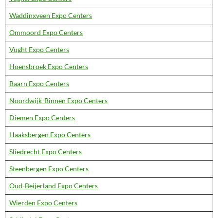
Waddinxveen Expo Centers
Ommoord Expo Centers
Vught Expo Centers
Hoensbroek Expo Centers
Baarn Expo Centers
Noordwijk-Binnen Expo Centers
Diemen Expo Centers
Haaksbergen Expo Centers
Sliedrecht Expo Centers
Steenbergen Expo Centers
Oud-Beijerland Expo Centers
Wierden Expo Centers