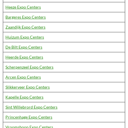
Heeze Expo Centers
Bargeres Expo Centers
Zaandijk Expo Centers
Huizum Expo Centers
De Bilt Expo Centers
Heerde Expo Centers
Scherpenzeel Expo Centers
Arcen Expo Centers
Slikkerveer Expo Centers
Kapelle Expo Centers
Sint Willebrord Expo Centers
Princenhage Expo Centers
Vroomshoop Expo Centers