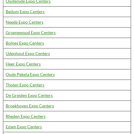
Oosteinde Expo Centers
Bedum Expo Centers
Neede Expo Centers
Groenewoud Expo Centers
Bolnes Expo Centers
Udenhout Expo Centers
Heer Expo Centers
Oude Pekela Expo Centers
Tholen Expo Centers
De Greiden Expo Centers
Broekhoven Expo Centers
Rheden Expo Centers
Edam Expo Centers