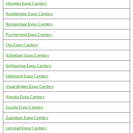
Hengelo Expo Centers
Amstelveen Expo Centers
Roosendaal Expo Centers
Purmerend Expo Centers
Oss Expo Centers
Schiedam Expo Centers
Spijkenisse Expo Centers
Helmond Expo Centers
Vlaardingen Expo Centers
Almelo Expo Centers
Gouda Expo Centers
Zaandam Expo Centers
Lelystad Expo Centers