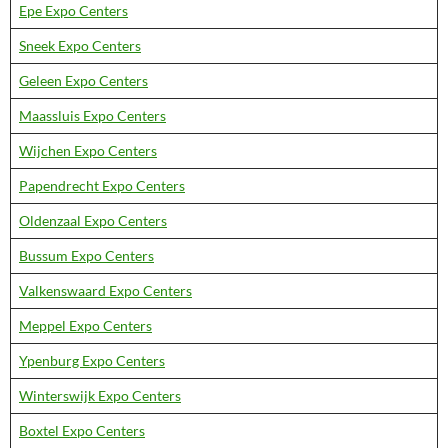
Epe Expo Centers
Sneek Expo Centers
Geleen Expo Centers
Maassluis Expo Centers
Wijchen Expo Centers
Papendrecht Expo Centers
Oldenzaal Expo Centers
Bussum Expo Centers
Valkenswaard Expo Centers
Meppel Expo Centers
Ypenburg Expo Centers
Winterswijk Expo Centers
Boxtel Expo Centers