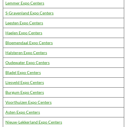
Lemmer Expo Centers
S-Gravenland Expo Centers
Leesten Expo Centers
Haelen Expo Centers
Bloemendaal Expo Centers
Halsteren Expo Centers
Oudewater Expo Centers
Bladel Expo Centers
Liesveld Expo Centers
Burgum Expo Centers
Voorthuizen Expo Centers
Asten Expo Centers
Nieuw-Lekkerland Expo Centers