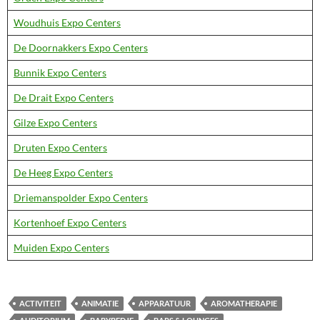
Woudhuis Expo Centers
De Doornakkers Expo Centers
Bunnik Expo Centers
De Drait Expo Centers
Gilze Expo Centers
Druten Expo Centers
De Heeg Expo Centers
Driemanspolder Expo Centers
Kortenhoef Expo Centers
Muiden Expo Centers
ACTIVITEIT
ANIMATIE
APPARATUUR
AROMATHERAPIE