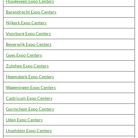
Hoogeveen Expo Centers
Barendrecht Expo Centers
Nijkerk Expo Centers
Voorburg Expo Centers
Beverwijk Expo Centers
Goes Expo Centers
Zutphen Expo Centers
Heemskerk Expo Centers
Wageningen Expo Centers
Castricum Expo Centers
Gorinchem Expo Centers
Uden Expo Centers
IJsselstein Expo Centers