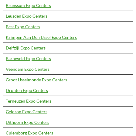
Brunssum Expo Centers
Leusden Expo Centers
Best Expo Centers
Krimpen Aan Den IJssel Expo Centers
Delfzijl Expo Centers
Barneveld Expo Centers
Veendam Expo Centers
Groot IJsselmonde Expo Centers
Dronten Expo Centers
Terneuzen Expo Centers
Geldrop Expo Centers
Uithoorn Expo Centers
Culemborg Expo Centers