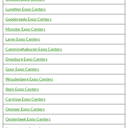
Lunetten Expo Centers
Goedereede Expo Centers
Monster Expo Centers
Laren Expo Centers
Camminghaburen Expo Centers
Doesburg Expo Centers
Goor Expo Centers
Woudenberg Expo Centers
Stein Expo Centers
Carnisse Expo Centers
Opmeer Expo Centers
Oosterbeek Expo Centers