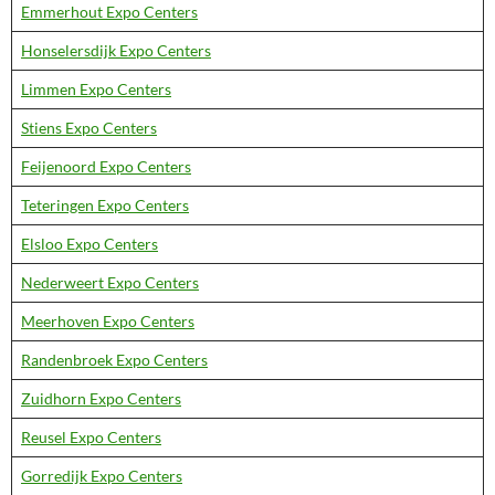
Emmerhout Expo Centers
Honselersdijk Expo Centers
Limmen Expo Centers
Stiens Expo Centers
Feijenoord Expo Centers
Teteringen Expo Centers
Elsloo Expo Centers
Nederweert Expo Centers
Meerhoven Expo Centers
Randenbroek Expo Centers
Zuidhorn Expo Centers
Reusel Expo Centers
Gorredijk Expo Centers