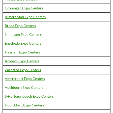
Groningen Expo Centers
Almere Stad Expo Centers
Breda Expo Centers
Nijmegen Expo Centers
Enschede Expo Centers
Haarlem Expo Centers
Arnhem Expo Centers
Zaanstad Expo Centers
Amersfoort Expo Centers
Apeldoorn Expo Centers
S-Hertogenbosch Expo Centers
Hoofddorp Expo Centers