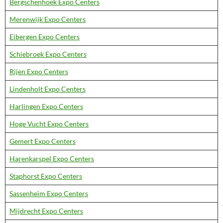
Bergschenhoek Expo Centers
Merenwijk Expo Centers
Eibergen Expo Centers
Schiebroek Expo Centers
Rijen Expo Centers
Lindenholt Expo Centers
Harlingen Expo Centers
Hoge Vucht Expo Centers
Gemert Expo Centers
Harenkarspel Expo Centers
Staphorst Expo Centers
Sassenheim Expo Centers
Mijdrecht Expo Centers