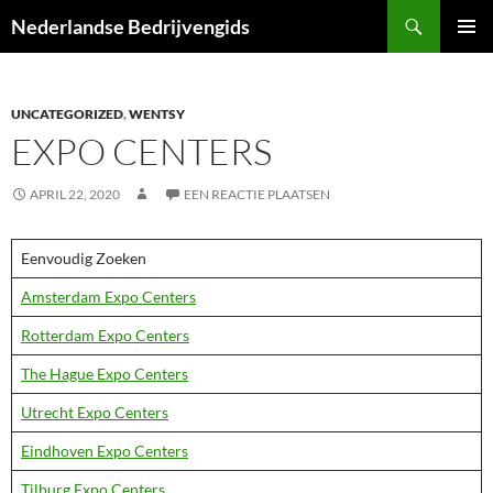
Ga
Zoeken
Nederlandse Bedrijvengids
naar
PRIMAI
de
MENU
inhoud
UNCATEGORIZED
,
WENTSY
EXPO CENTERS
APRIL 22, 2020
EEN REACTIE PLAATSEN
Eenvoudig Zoeken
Amsterdam Expo Centers
Rotterdam Expo Centers
The Hague Expo Centers
Utrecht Expo Centers
Eindhoven Expo Centers
Tilburg Expo Centers