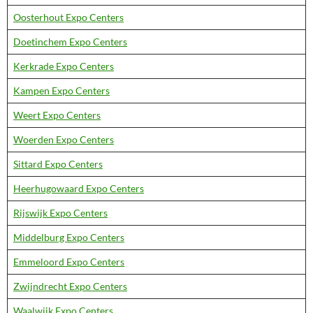
Oosterhout Expo Centers
Doetinchem Expo Centers
Kerkrade Expo Centers
Kampen Expo Centers
Weert Expo Centers
Woerden Expo Centers
Sittard Expo Centers
Heerhugowaard Expo Centers
Rijswijk Expo Centers
Middelburg Expo Centers
Emmeloord Expo Centers
Zwijndrecht Expo Centers
Waalwijk Expo Centers