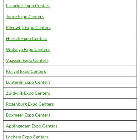
Franeker Expo Centers
Joure Expo Centers
Reeuwijk Expo Centers
Heesch Expo Centers
Wolvega Expo Centers
Vaassen Expo Centers
Korvel Expo Centers
Lunteren Expo Centers
Zuidwijk Expo Centers
Rozenburg Expo Centers
Boxmeer Expo Centers
Appingedam Expo Centers
Lochem Expo Centers